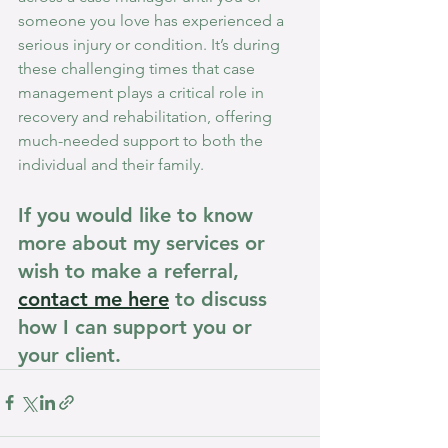
someone you love has experienced a 
serious injury or condition. It’s during 
these challenging times that case 
management plays a critical role in 
recovery and rehabilitation, offering 
much-needed support to both the 
individual and their family.
If you would like to know 
more about my services or 
wish to make a referral, 
contact me here
 to discuss 
how I can support you or 
your client.