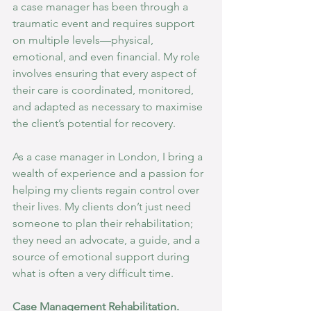
a case manager has been through a 
traumatic event and requires support 
on multiple levels—physical, 
emotional, and even financial. My role 
involves ensuring that every aspect of 
their care is coordinated, monitored, 
and adapted as necessary to maximise 
the client’s potential for recovery.
As a case manager in London, I bring a 
wealth of experience and a passion for 
helping my clients regain control over 
their lives. My clients don’t just need 
someone to plan their rehabilitation; 
they need an advocate, a guide, and a 
source of emotional support during 
what is often a very difficult time.
Case Management Rehabilitation. 