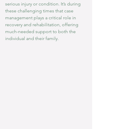
serious injury or condition. It’s during 
these challenging times that case 
management plays a critical role in 
recovery and rehabilitation, offering 
much-needed support to both the 
individual and their family.