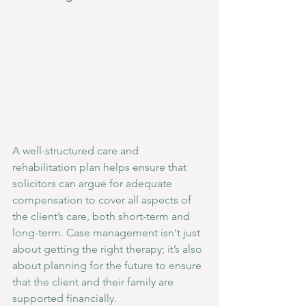
A well-structured care and 
rehabilitation plan helps ensure that 
solicitors can argue for adequate 
compensation to cover all aspects of 
the client’s care, both short-term and 
long-term. Case management isn't just 
about getting the right therapy; it’s also 
about planning for the future to ensure 
that the client and their family are 
supported financially.