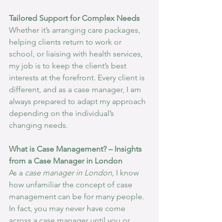
Tailored Support for Complex Needs
Whether it’s arranging care packages, 
helping clients return to work or 
school, or liaising with health services, 
my job is to keep the client’s best 
interests at the forefront. Every client is 
different, and as a case manager, I am 
always prepared to adapt my approach 
depending on the individual’s 
changing needs.
What is Case Management? – Insights 
from a Case Manager in London
As a 
case manager in London
, I know 
how unfamiliar the concept of case 
management can be for many people. 
In fact, you may never have come 
across a case manager until you or 