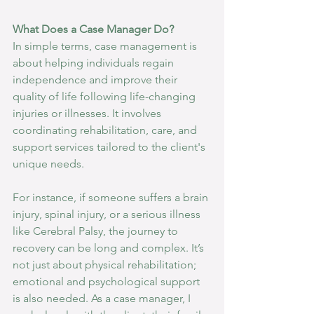
What Does a Case Manager Do?
In simple terms, case management is 
about helping individuals regain 
independence and improve their 
quality of life following life-changing 
injuries or illnesses. It involves 
coordinating rehabilitation, care, and 
support services tailored to the client's 
unique needs.
For instance, if someone suffers a brain 
injury, spinal injury, or a serious illness 
like Cerebral Palsy, the journey to 
recovery can be long and complex. It’s 
not just about physical rehabilitation; 
emotional and psychological support 
is also needed. As a case manager, I 