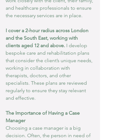
work closely with the client, their family, 
and healthcare professionals to ensure 
the necessary services are in place.
I cover a 2-hour radius across London 
and the South East, working with 
clients aged 12 and above.
 I develop 
bespoke care and rehabilitation plans 
that consider the client’s unique needs, 
working in collaboration with 
therapists, doctors, and other 
specialists. These plans are reviewed 
regularly to ensure they stay relevant 
and effective.
The Importance of Having a Case 
Manager
Choosing a case manager is a big 
decision. Often, the person in need of 