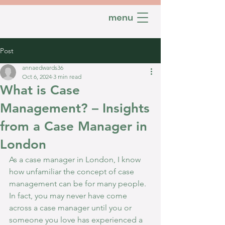
menu
Post
annaedwards36
Oct 6, 2024
3 min read
What is Case
Management? – Insights
from a Case Manager in
London
As a case manager in London, I know 
how unfamiliar the concept of case 
management can be for many people. 
In fact, you may never have come 
across a case manager until you or 
someone you love has experienced a 