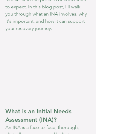
to expect. In this blog post, I'll walk 
you through what an INA involves, why 
it's important, and how it can support 
your recovery journey.
What is an Initial Needs 
Assessment (INA)?
An INA is a face-to-face, thorough, 