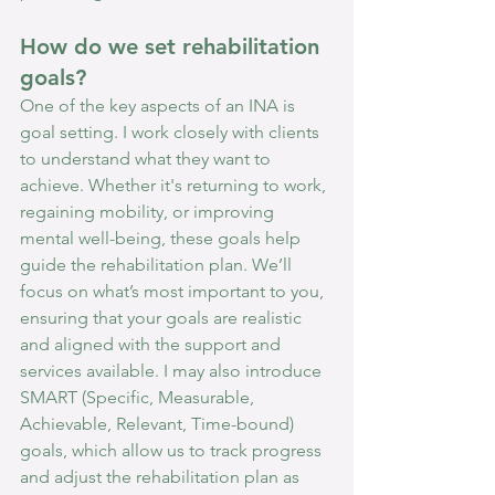
How do we set rehabilitation 
goals?
One of the key aspects of an INA is 
goal setting. I work closely with clients 
to understand what they want to 
achieve. Whether it's returning to work, 
regaining mobility, or improving 
mental well-being, these goals help 
guide the rehabilitation plan. We’ll 
focus on what’s most important to you, 
ensuring that your goals are realistic 
and aligned with the support and 
services available. I may also introduce 
SMART (Specific, Measurable, 
Achievable, Relevant, Time-bound) 
goals, which allow us to track progress 
and adjust the rehabilitation plan as 