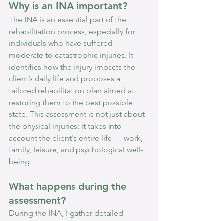
Why is an INA important?
The INA is an essential part of the 
rehabilitation process, especially for 
individuals who have suffered 
moderate to catastrophic injuries. It 
identifies how the injury impacts the 
client’s daily life and proposes a 
tailored rehabilitation plan aimed at 
restoring them to the best possible 
state. This assessment is not just about 
the physical injuries; it takes into 
account the client's entire life — work, 
family, leisure, and psychological well-
being.
What happens during the 
assessment?
During the INA, I gather detailed 