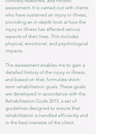
clinically reasoned, and holistic 
assessment. It is carried out with clients 
who have sustained an injury or illness, 
providing an in-depth look at how the 
injury or illness has affected various 
aspects of their lives. This includes 
physical, emotional, and psychological 
impacts.
The assessment enables me to gain a 
detailed history of the injury or illness, 
and based on that, formulate short-
term rehabilitation goals. These goals 
are developed in accordance with the 
Rehabilitation Code 2015, a set of 
guidelines designed to ensure that 
rehabilitation is handled efficiently and 
in the best interests of the client.