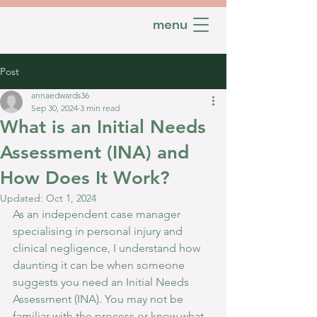
menu
Post
annaedwards36
Sep 30, 2024
3 min read
What is an Initial Needs
Assessment (INA) and
How Does It Work?
Updated:
Oct 1, 2024
As an independent case manager 
specialising in personal injury and 
clinical negligence, I understand how 
daunting it can be when someone 
suggests you need an Initial Needs 
Assessment (INA). You may not be 
familiar with the process or know what 