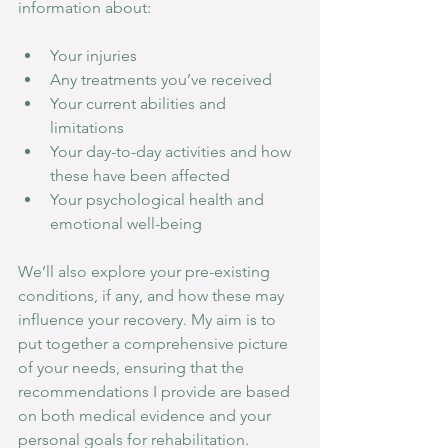
information about:
Your injuries
Any treatments you’ve received
Your current abilities and 
limitations
Your day-to-day activities and how 
these have been affected
Your psychological health and 
emotional well-being
We’ll also explore your pre-existing 
conditions, if any, and how these may 
influence your recovery. My aim is to 
put together a comprehensive picture 
of your needs, ensuring that the 
recommendations I provide are based 
on both medical evidence and your 
personal goals for rehabilitation.