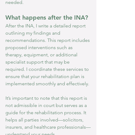
needed.
What happens after the INA?
After the INA, I write a detailed report 
outlining my findings and 
recommendations. This report includes 
proposed interventions such as 
therapy, equipment, or additional 
specialist support that may be 
required. I coordinate these services to 
ensure that your rehabilitation plan is 
implemented smoothly and effectively.
It’s important to note that this report is 
not admissible in court but serves as a 
guide for the rehabilitation process. It 
helps all parties involved—solicitors, 
insurers, and healthcare professionals—
understand your needs. 