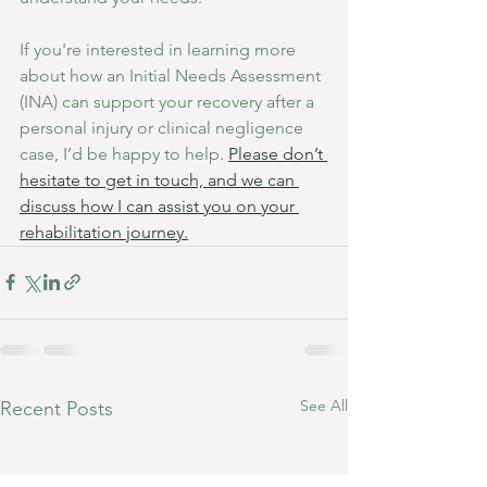
If you're interested in learning more 
about how an Initial Needs Assessment 
(INA) can support your recovery after a 
personal injury or clinical negligence 
case, I’d be happy to help. 
Please don’t 
hesitate to get in touch, and we can 
discuss how I can assist you on your 
rehabilitation journey.
See All
Recent Posts