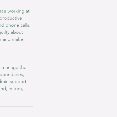
race working at 
 productive 
nd phone calls. 
uilty about 
er and make 
e manage the 
boundaries, 
dmin support, 
d, in turn, 