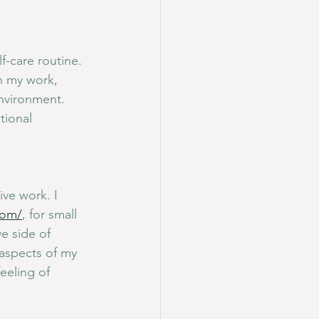
f-care routine. 
n my work, 
nvironment. 
tional 
ive work. I 
com/
, for small 
e side of 
 aspects of my 
eeling of 