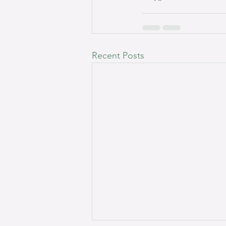
Recent Posts