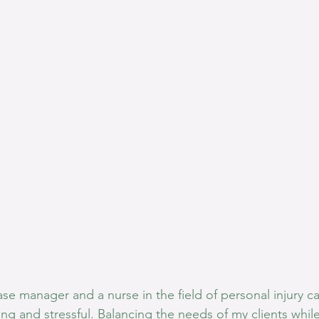
se manager and a nurse in the field of personal injury c
g and stressful. Balancing the needs of my clients whil