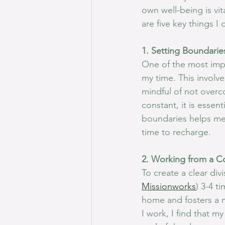
own well-being is vit
are five key things I
1. Setting Boundarie
One of the most impor
my time. This involve
mindful of not overc
constant, it is essen
boundaries helps me
time to recharge.
2. Working from a C
To create a clear di
Missionworks
) 3-4 t
home and fosters a 
I work, I find that m