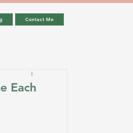
g
Contact Me
ise Each