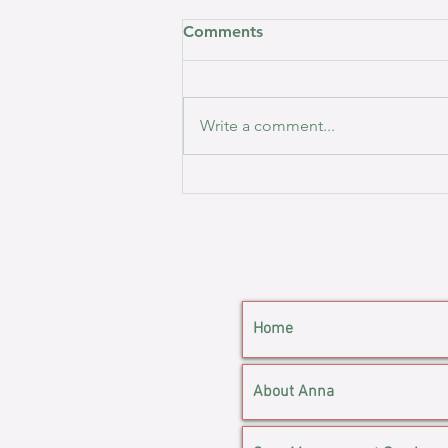
Comments
Write a comment...
Inside Case Management: A
Day in My (Slightly Chaotic)
Life.
Home
About Anna