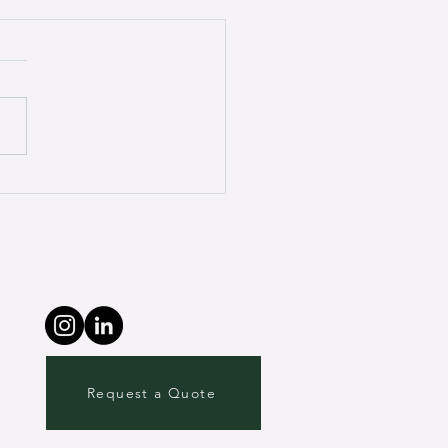
onal Experiences with
ired Brain Injury: My
her’s Journey.
Request a Quote