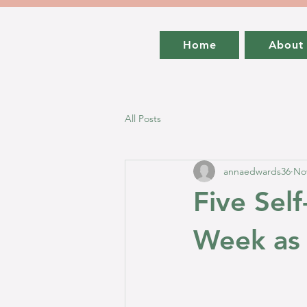
Home
About
All Posts
annaedwards36
Nov
Five Self
Week as