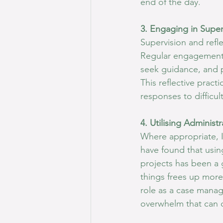
end of the day.
3. Engaging in Super
Supervision and refle
Regular engagement i
seek guidance, and p
This reflective prac
responses to difficu
4. Utilising Administ
Where appropriate, I 
have found that usin
projects has been a 
things frees up more
role as a case manage
overwhelm that can 