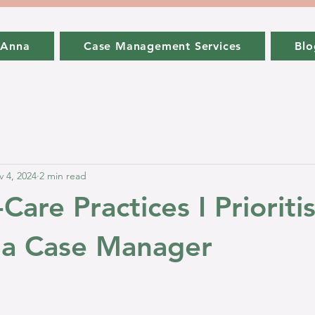
 Anna
Case Management Services
Blo
 4, 2024
2 min read
-Care Practices I Priorit
 a Case Manager