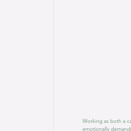
Working as both a ca
emotionally demandin