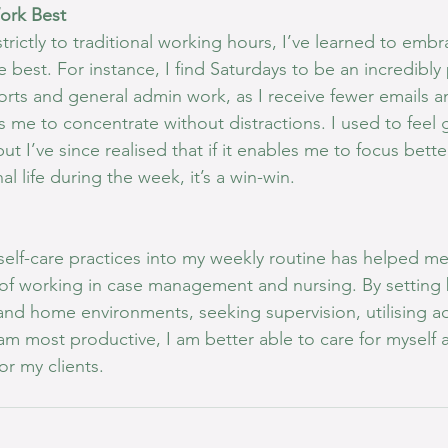
ork Best
trictly to traditional working hours, I’ve learned to emb
e best. For instance, I find Saturdays to be an incredibly
orts and general admin work, as I receive fewer emails a
s me to concentrate without distractions. I used to feel g
t I’ve since realised that if it enables me to focus bett
l life during the week, it’s a win-win.
self-care practices into my weekly routine has helped m
f working in case management and nursing. By setting 
nd home environments, seeking supervision, utilising a
m most productive, I am better able to care for myself an
or my clients.