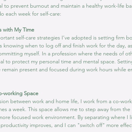
al to prevent burnout and maintain a healthy work-life b
 do each week for self-care:
s with My Time
tant self-care strategies I’ve adopted is setting firm b
s knowing when to log off and finish work for the day, as
ommitting myself. In a profession where the needs of oth
tial to protect my personal time and mental space. Settin
 remain present and focused during work hours while en
o-working Space
vision between work and home life, I work from a co-worki
imes a week. This space allows me to step away from the d
more focused work environment. By separating where I l
y productivity improves, and I can "switch off" more effect