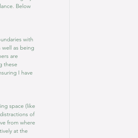
alance. Below 
oundaries with 
 well as being 
ers are 
g these 
suring I have 
ng space (like 
istractions of 
ive from where 
ively at the 