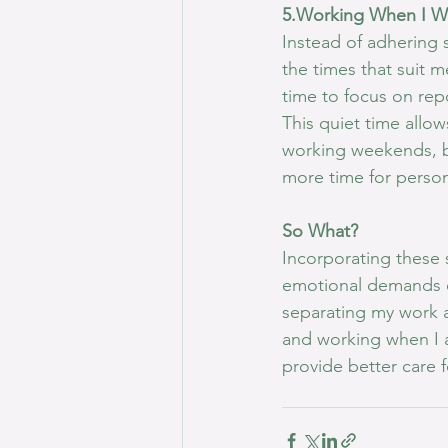
5.Working When I W
Instead of adhering s
the times that suit m
time to focus on rep
This quiet time allow
working weekends, bu
more time for persona
So What?
Incorporating these 
emotional demands o
separating my work a
and working when I a
provide better care f