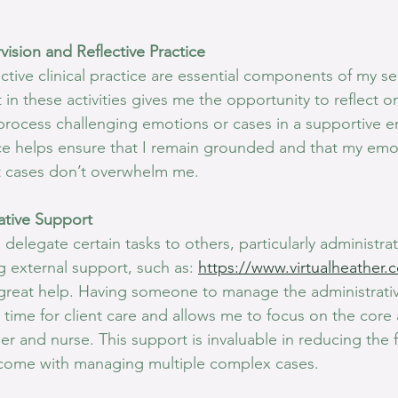
vision and Reflective Practice
ctive clinical practice are essential components of my sel
n these activities gives me the opportunity to reflect o
rocess challenging emotions or cases in a supportive e
tice helps ensure that I remain grounded and that my emo
lt cases don’t overwhelm me.
rative Support
delegate certain tasks to others, particularly administrat
g external support, such as: 
https://www.virtualheather.
great help. Having someone to manage the administrativ
 time for client care and allows me to focus on the core
r and nurse. This support is invaluable in reducing the f
come with managing multiple complex cases.