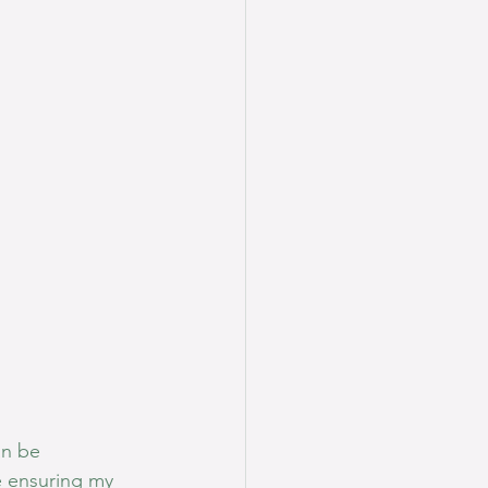
an be 
e ensuring my 