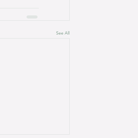
See All