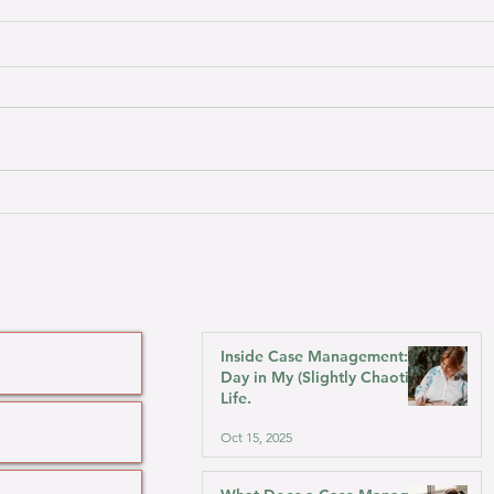
What Does a Case Manager
Pers
Do?
Acqu
Brot
Inside Case Management: A
Day in My (Slightly Chaotic)
Life.
Oct 15, 2025