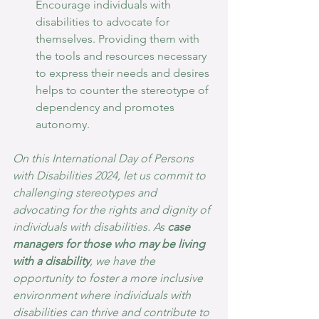
Encourage individuals with 
disabilities to advocate for 
themselves. Providing them with 
the tools and resources necessary 
to express their needs and desires 
helps to counter the stereotype of 
dependency and promotes 
autonomy.
On this International Day of Persons 
with Disabilities 2024, let us commit to 
challenging stereotypes and 
advocating for the rights and dignity of 
individuals with disabilities. As 
case 
managers for those who may be living 
with a disability
, we have the 
opportunity to foster a more inclusive 
environment where individuals with 
disabilities can thrive and contribute to 