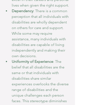
lives when given the right support.
Dependency
: There is a common 
perception that all individuals with 
disabilities are wholly dependent 
on others for care and support. 
While some may require 
assistance, many individuals with 
disabilities are capable of living 
independently and making their 
own decisions.
Uniformity of Experience
: The 
belief that all disabilities are the 
same or that individuals with 
disabilities share similar 
experiences overlooks the diverse 
range of disabilities and the 
unique challenges each person 
faces. This stereotype diminishes 