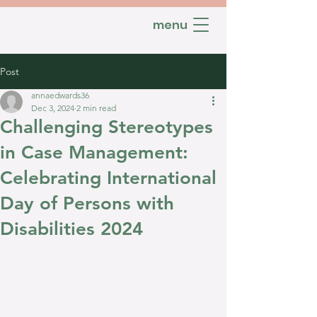
menu
Post
annaedwards36
Dec 3, 2024
2 min read
Challenging Stereotypes
in Case Management:
Celebrating International
Day of Persons with
Disabilities 2024