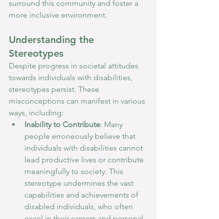
surround this community and foster a 
more inclusive environment.
Understanding the 
Stereotypes
Despite progress in societal attitudes 
towards individuals with disabilities, 
stereotypes persist. These 
misconceptions can manifest in various 
ways, including:
Inability to Contribute
: Many 
people erroneously believe that 
individuals with disabilities cannot 
lead productive lives or contribute 
meaningfully to society. This 
stereotype undermines the vast 
capabilities and achievements of 
disabled individuals, who often 
excel in their careers and personal 