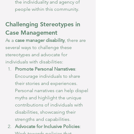
the individuality and agency of 
people within this community.
Challenging Stereotypes in 
Case Management
As a 
case manager disability
, there are 
several ways to challenge these 
stereotypes and advocate for 
individuals with disabilities:
Promote Personal Narratives
: 
Encourage individuals to share 
their stories and experiences. 
Personal narratives can help dispel 
myths and highlight the unique 
contributions of individuals with 
disabilities, showcasing their 
strengths and capabilities.
Advocate for Inclusive Policies
: 
Work towards policies that 