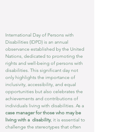
International Day of Persons with 
Disabilities (IDPD) is an annual 
observance established by the United 
Nations, dedicated to promoting the 
rights and well-being of persons with 
disabilities. This significant day not 
only highlights the importance of 
inclusivity, accessibility, and equal 
opportunities but also celebrates the 
achievements and contributions of 
individuals living with disabilities. As a 
case manager for those who may be 
living with a  disability
, it is essential to 
challenge the stereotypes that often 