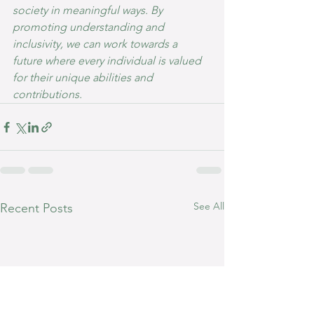
society in meaningful ways. By 
promoting understanding and 
inclusivity, we can work towards a 
future where every individual is valued 
for their unique abilities and 
contributions.
See All
Recent Posts