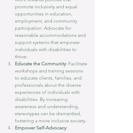
promote inclusivity and equal 
opportunities in education, 
employment, and community 
participation. Advocate for 
reasonable accommodations and 
support systems that empower 
individuals with disabilities to 
thrive.
Educate the Community
: Facilitate 
workshops and training sessions 
to educate clients, families, and 
professionals about the diverse 
experiences of individuals with 
disabilities. By increasing 
awareness and understanding, 
stereotypes can be dismantled, 
fostering a more inclusive society.
Empower Self-Advocacy
: 