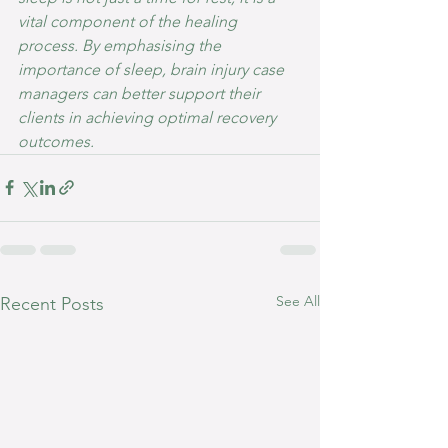
vital component of the healing 
process. By emphasising the 
importance of sleep, brain injury case 
managers can better support their 
clients in achieving optimal recovery 
outcomes.
See All
Recent Posts