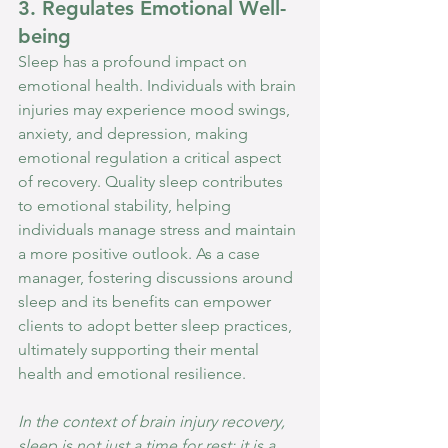
3. Regulates Emotional Well-
being
Sleep has a profound impact on 
emotional health. Individuals with brain 
injuries may experience mood swings, 
anxiety, and depression, making 
emotional regulation a critical aspect 
of recovery. Quality sleep contributes 
to emotional stability, helping 
individuals manage stress and maintain 
a more positive outlook. As a case 
manager, fostering discussions around 
sleep and its benefits can empower 
clients to adopt better sleep practices, 
ultimately supporting their mental 
health and emotional resilience.
In the context of brain injury recovery, 
sleep is not just a time for rest; it is a 