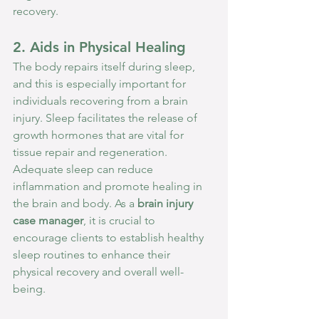
recovery.
2. Aids in Physical Healing
The body repairs itself during sleep, 
and this is especially important for 
individuals recovering from a brain 
injury. Sleep facilitates the release of 
growth hormones that are vital for 
tissue repair and regeneration. 
Adequate sleep can reduce 
inflammation and promote healing in 
the brain and body. As a 
brain injury 
case manager
, it is crucial to 
encourage clients to establish healthy 
sleep routines to enhance their 
physical recovery and overall well-
being.