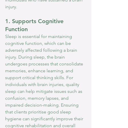
injury.
1. Supports Cognitive 
Function
Sleep is essential for maintaining 
cognitive function, which can be 
adversely affected following a brain 
injury. During sleep, the brain 
undergoes processes that consolidate 
memories, enhance learning, and 
support critical thinking skills. For 
individuals with brain injuries, quality 
sleep can help mitigate issues such as 
confusion, memory lapses, and 
impaired decision-making. Ensuring 
that clients prioritise good sleep 
hygiene can significantly improve their 
cognitive rehabilitation and overall 