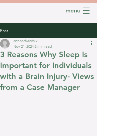
menu
Post
annaedwards36
Nov 21, 2024
2 min read
3 Reasons Why Sleep Is
Important for Individuals
with a Brain Injury- Views
from a Case Manager