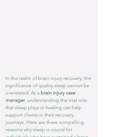
In the realm of brain injury recovery, the 
significance of quality sleep cannot be 
overstated. As a 
brain injury case 
manager
, understanding the vital role 
that sleep plays in healing can help 
support clients in their recovery 
journeys. Here are three compelling 
reasons why sleep is crucial for 
individuals who have sustained a brain 