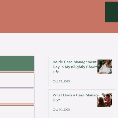
Inside Case Management: A
Day in My (Slightly Chaotic)
Life.
Oct 15, 2025
What Does a Case Manager
Do?
Oct 10, 2025