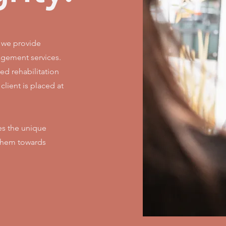
, we provide
gement services.
ed rehabilitation
lient is placed at
es the unique
 them towards
.