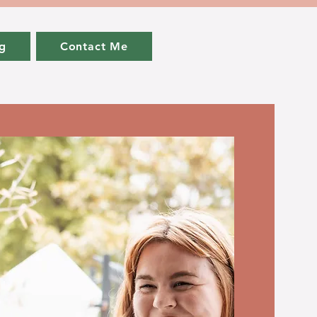
g
Contact Me