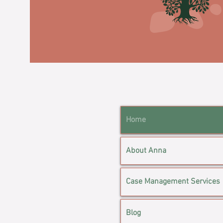
Home
About Anna
Case Management Services
Blog