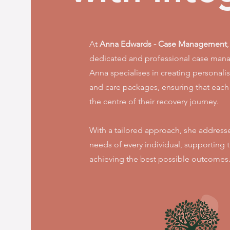
At
Anna Edwards - Case Management
dedicated and professional case mana
Anna specialises in creating personalis
and care packages, ensuring that each c
the centre of their recovery journey.
With a tailored approach, she address
needs of every individual, supporting
achieving the best possible outcomes