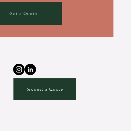
Get a Quote
Request a Quote