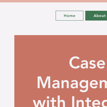
Home
About
Case
Manage
with Integ