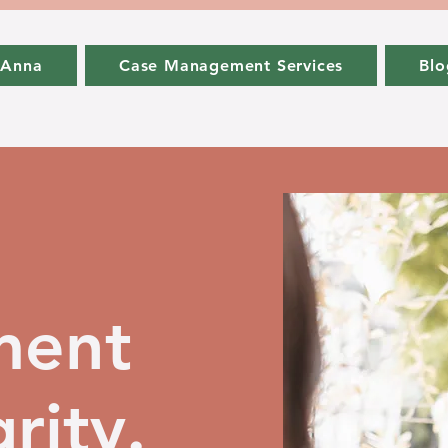
 Anna
Case Management Services
Blo
ment
rity.