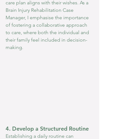
care plan aligns with their wishes. As a 
Brain Injury Rehabilitation Case 
Manager, I emphasise the importance 
of fostering a collaborative approach 
to care, where both the individual and 
their family feel included in decision-
making.
4. Develop a Structured Routine
Establishing a daily routine can 