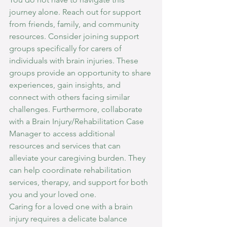
journey alone. Reach out for support 
from friends, family, and community 
resources. Consider joining support 
groups specifically for carers of 
individuals with brain injuries. These 
groups provide an opportunity to share 
experiences, gain insights, and 
connect with others facing similar 
challenges. Furthermore, collaborate 
with a Brain Injury/Rehabilitation Case 
Manager to access additional 
resources and services that can 
alleviate your caregiving burden. They 
can help coordinate rehabilitation 
services, therapy, and support for both 
you and your loved one.
Caring for a loved one with a brain 
injury requires a delicate balance 