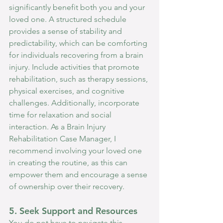
significantly benefit both you and your 
loved one. A structured schedule 
provides a sense of stability and 
predictability, which can be comforting 
for individuals recovering from a brain 
injury. Include activities that promote 
rehabilitation, such as therapy sessions, 
physical exercises, and cognitive 
challenges. Additionally, incorporate 
time for relaxation and social 
interaction. As a Brain Injury 
Rehabilitation Case Manager, I 
recommend involving your loved one 
in creating the routine, as this can 
empower them and encourage a sense 
of ownership over their recovery.
5. Seek Support and Resources
You do not have to navigate this 