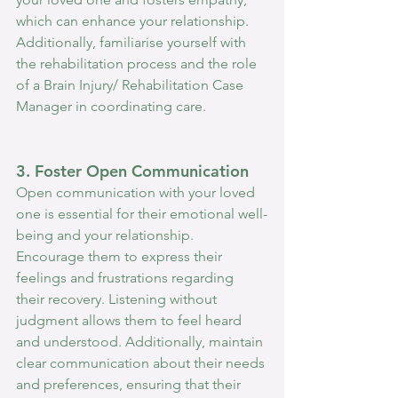
which can enhance your relationship. 
Additionally, familiarise yourself with 
the rehabilitation process and the role 
of a Brain Injury/ Rehabilitation Case 
Manager in coordinating care.
3. Foster Open Communication
Open communication with your loved 
one is essential for their emotional well-
being and your relationship. 
Encourage them to express their 
feelings and frustrations regarding 
their recovery. Listening without 
judgment allows them to feel heard 
and understood. Additionally, maintain 
clear communication about their needs 
and preferences, ensuring that their 