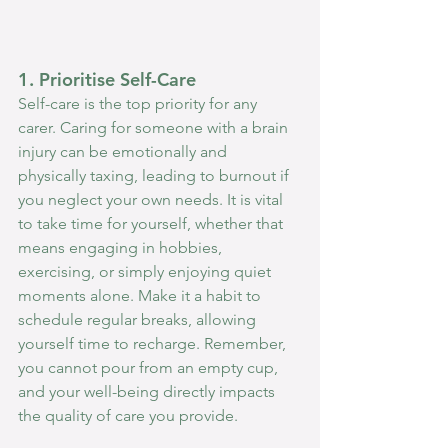
1. Prioritise Self-Care
Self-care is the top priority for any 
carer. Caring for someone with a brain 
injury can be emotionally and 
physically taxing, leading to burnout if 
you neglect your own needs. It is vital 
to take time for yourself, whether that 
means engaging in hobbies, 
exercising, or simply enjoying quiet 
moments alone. Make it a habit to 
schedule regular breaks, allowing 
yourself time to recharge. Remember, 
you cannot pour from an empty cup, 
and your well-being directly impacts 
the quality of care you provide.