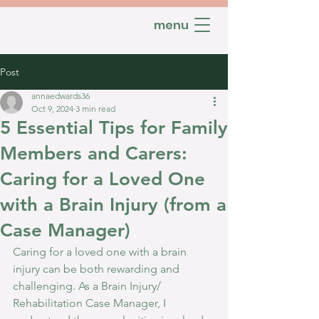
menu
Post
annaedwards36
Oct 9, 2024
3 min read
5 Essential Tips for Family
Members and Carers:
Caring for a Loved One
with a Brain Injury (from a
Case Manager)
Caring for a loved one with a brain 
injury can be both rewarding and 
challenging. As a Brain Injury/ 
Rehabilitation Case Manager, I 