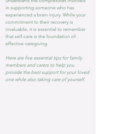
understand the complexities involved 
in supporting someone who has 
experienced a brain injury. While your 
commitment to their recovery is 
invaluable, it is essential to remember 
that self-care is the foundation of 
effective caregiving. 
Here are five essential tips for family 
members and carers to help you 
provide the best support for your loved 
one while also taking care of yourself.