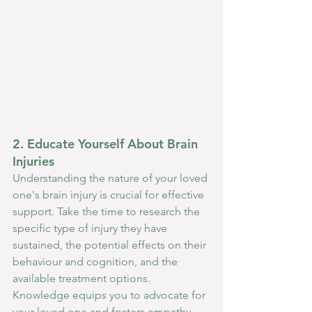
2. Educate Yourself About Brain 
Injuries
Understanding the nature of your loved 
one's brain injury is crucial for effective 
support. Take the time to research the 
specific type of injury they have 
sustained, the potential effects on their 
behaviour and cognition, and the 
available treatment options. 
Knowledge equips you to advocate for 
your loved one and fosters empathy, 