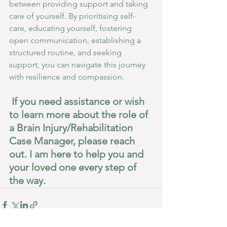
between providing support and taking 
care of yourself. By prioritising self-
care, educating yourself, fostering 
open communication, establishing a 
structured routine, and seeking 
support, you can navigate this journey 
with resilience and compassion.
 If you need assistance or wish 
to learn more about the role of 
a Brain Injury/Rehabilitation 
Case Manager, please reach 
out. I am here to help you and 
your loved one every step of 
the way.